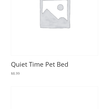
Quiet Time Pet Bed
$
8.99