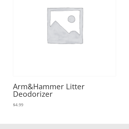
Arm&Hammer Litter
Deodorizer
$
4.99