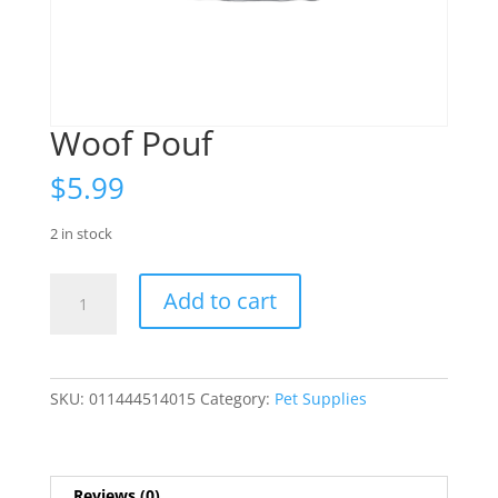
Woof Pouf
$
5.99
2 in stock
Woof
Add to cart
Pouf
quantity
SKU:
011444514015
Category:
Pet Supplies
Reviews (0)