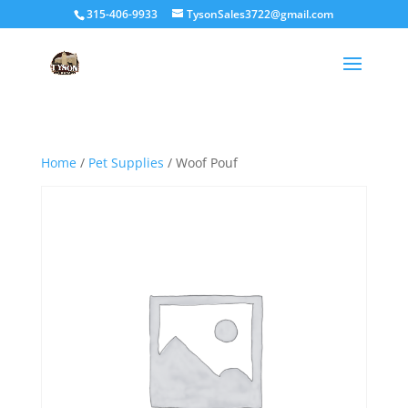
315-406-9933
TysonSales3722@gmail.com
Home
/
Pet Supplies
/ Woof Pouf