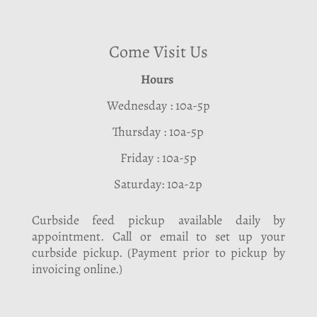
Come Visit Us
Hours
Wednesday : 10a-5p
Thursday : 10a-5p
Friday : 10a-5p
Saturday: 10a-2p
Curbside feed pickup available daily by
appointment. Call or email to set up your
curbside pickup. (Payment prior to pickup by
invoicing online.)