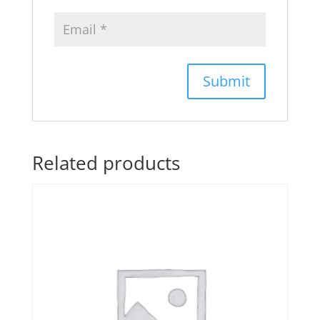
Related products