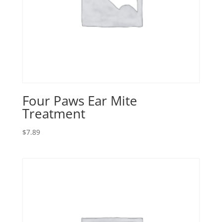
Four Paws Ear Mite
Treatment
$
7.89