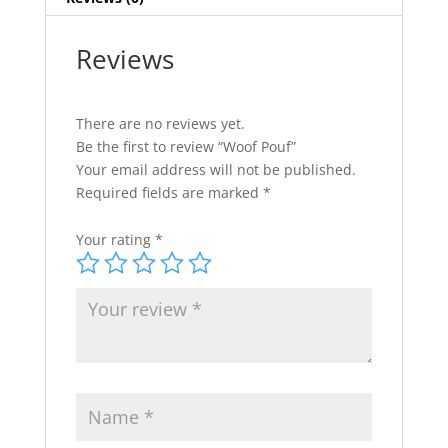
Reviews
There are no reviews yet.
Be the first to review “Woof Pouf”
Your email address will not be published.
Required fields are marked
*
Your rating
*